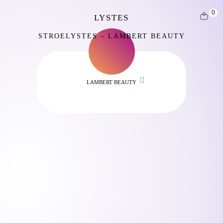
0
STROELYSTES – LAMBERT BEAUTY
LAMBERT BEAUTY