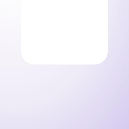
Storelystes – Pack beauty
0
€