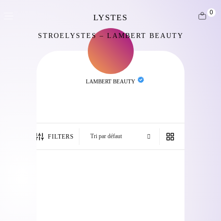
0
STROELYSTES – LAMBERT BEAUTY
LAMBERT BEAUTY
FILTERS