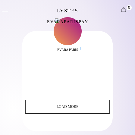
0
EVARAPARISPAY
EVARA PARIS
LOAD MORE