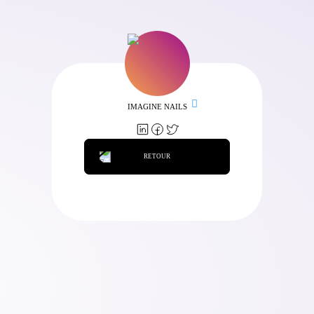
IMAGINE NAILS
RETOUR