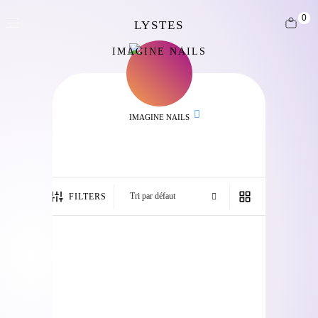
0
IMAGINE NAILS
IMAGINE NAILS
FILTERS