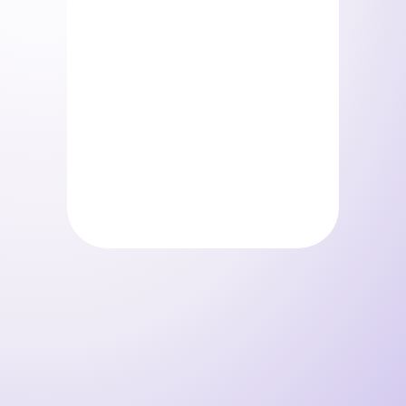
Storelystes – Pack beauty
Storelystes – Pack beauty
(Copie)
0
€
0
€
/ mois