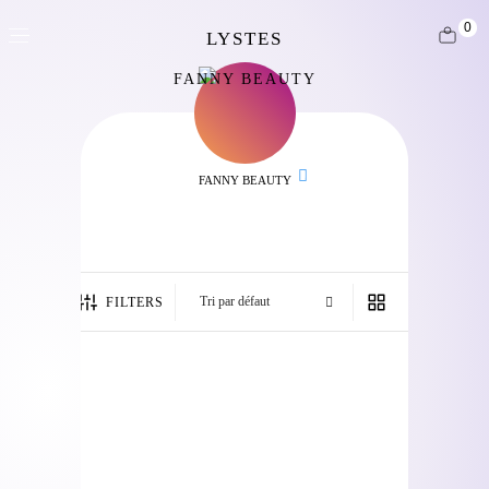
0
FANNY BEAUTY
FANNY BEAUTY
FILTERS