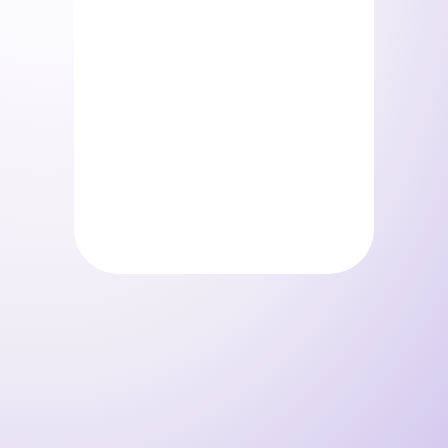
Pack Surprise
Storelystes – Pack beauty
(Copie)
0
€
0
€
/ mois