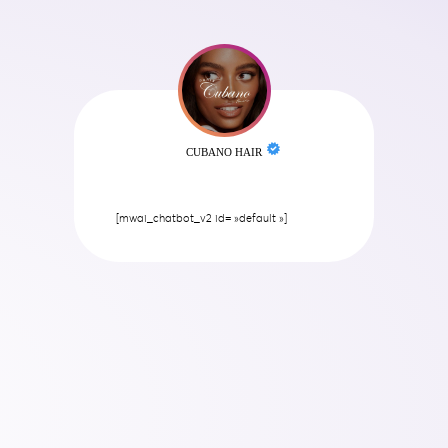
CUBANO HAIR
[mwai_chatbot_v2 id= »default »]